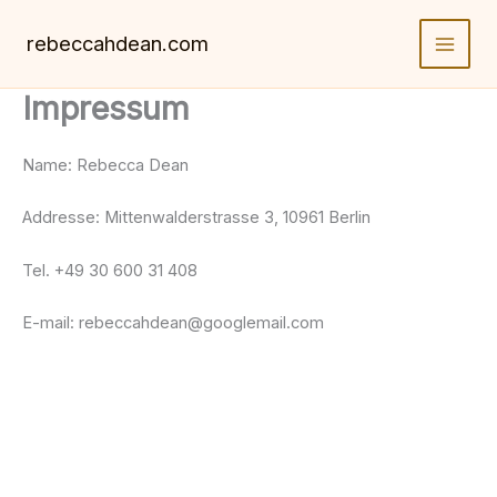
Skip
to
rebeccahdean.com
content
Impressum
Name: Rebecca Dean
Addresse: Mittenwalderstrasse 3, 10961 Berlin
Tel. +49 30 600 31 408
E-mail: rebeccahdean@googlemail.com