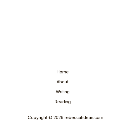
Home
About
Writing
Reading
Copyright © 2026 rebeccahdean.com